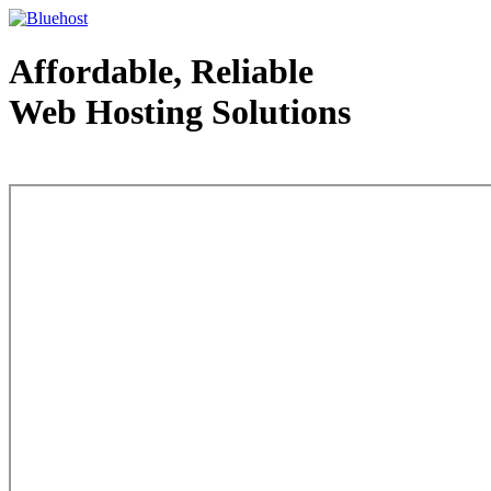
Affordable, Reliable
Web Hosting Solutions
Web Hosting - courtesy of www.bluehost.com